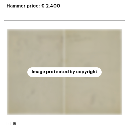
Hammer price
€ 2.400
Image protected by copyright
Lot 18