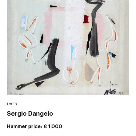
Lot 13
Sergio Dangelo
Hammer price
€ 1.000