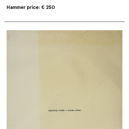
Hammer price
€ 250