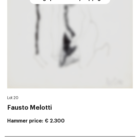
Lot 20
Fausto Melotti
Hammer price
€ 2.300