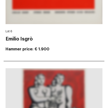
Lot 6
Emilio Isgrò
Hammer price
€ 1.900