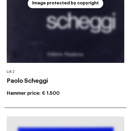
Image protected by copyright
Lot 2
Paolo Scheggi
Hammer price
€ 1.500