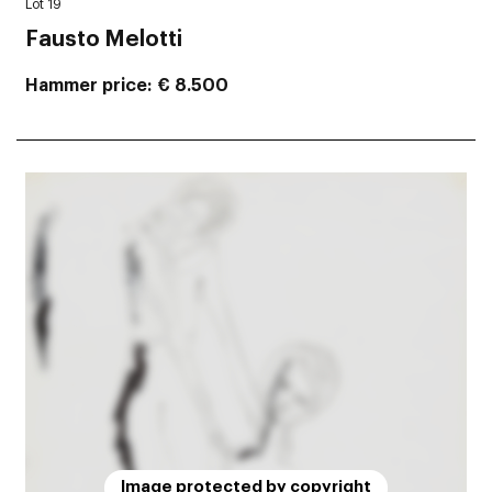
Lot 19
Fausto Melotti
Hammer price
€ 8.500
Image protected by copyright