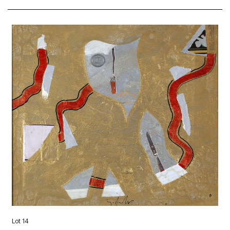
Lot 14