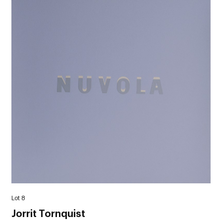
Lot 8
Jorrit Tornquist