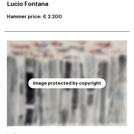
Lucio Fontana
Hammer price
€ 2.200
Image protected by copyright