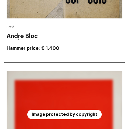
Lot 5
Andr̩e Bloc
Hammer price
€ 1.400
Image protected by copyright