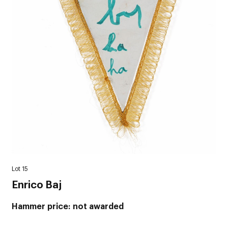
Lot 15
Enrico Baj
Hammer price
not awarded