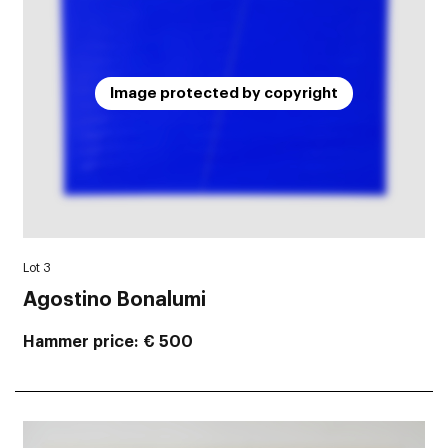
Image protected by copyright
Lot 3
Agostino Bonalumi
Hammer price
€ 500