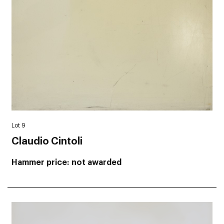
Lot 9
Claudio Cintoli
Hammer price
not awarded