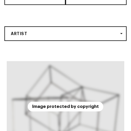
ARTIST
Image protected by copyright