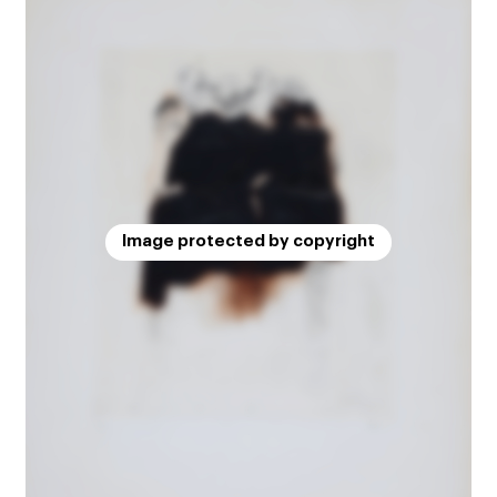
Image protected by copyright