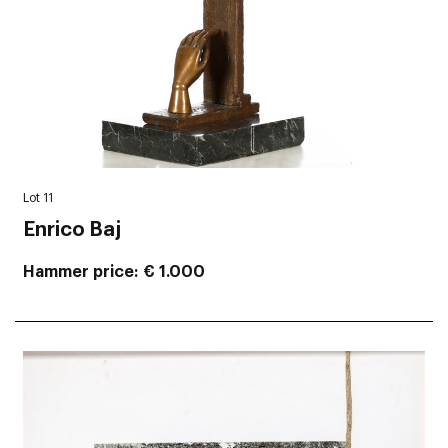
Lot 11
Enrico Baj
Hammer price
€ 1.000