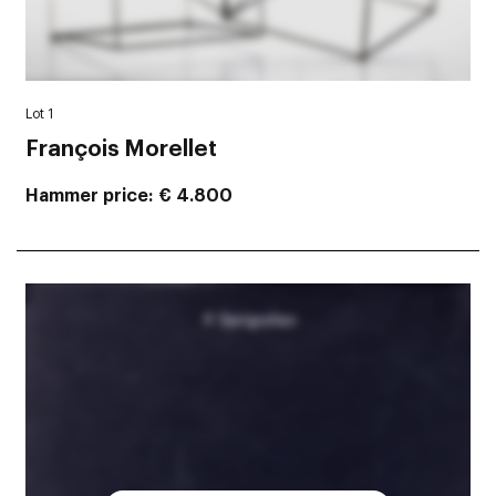
Lot 1
François Morellet
Hammer price
€ 4.800