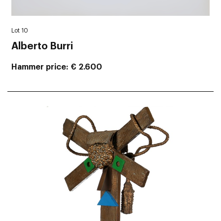
Lot 10
Alberto Burri
Hammer price
€ 2.600