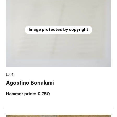
Image protected by copyright
Lot 4
Agostino Bonalumi
Hammer price
€ 750