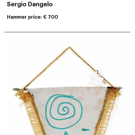
Sergio Dangelo
Hammer price
€ 700