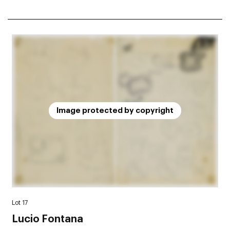
Image protected by copyright
Lot 17
Lucio Fontana