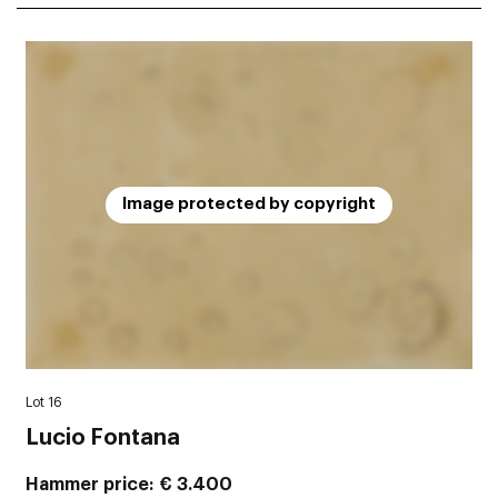
Image protected by copyright
Lot 16
Lucio Fontana
Hammer price
€ 3.400