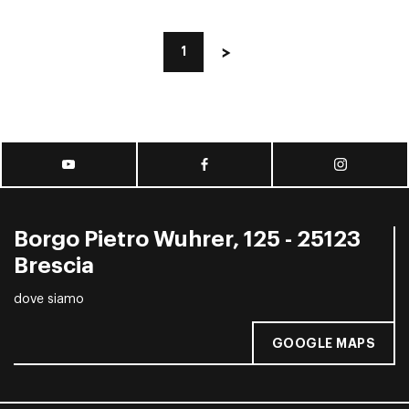
1
Borgo Pietro Wuhrer, 125 - 25123
Brescia
dove siamo
GOOGLE MAPS