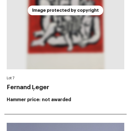
Image protected by copyright
Lot 7
Fernand L̩eger
Hammer price
not awarded