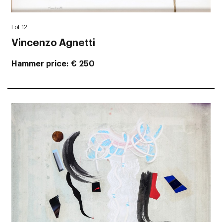
Lot 12
Vincenzo Agnetti
Hammer price
€ 250