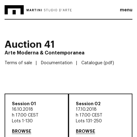
menu
Auction 41
Arte Moderna & Contemporanea
Terms of sale
Documentation
Catalogue (pdf)
Session 01
Session 02
16.10.2018
17.10.2018
h
17.00 CEST
h
17.00 CEST
Lots 1-130
Lots 131-250
BROWSE
BROWSE