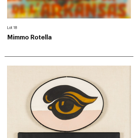
Lot 18
Mimmo Rotella