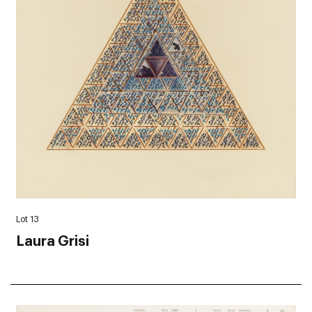
Lot 13
Laura Grisi