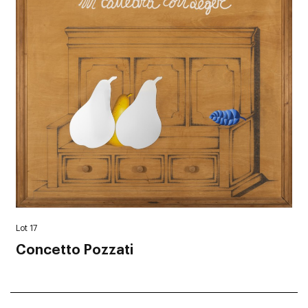
Lot 17
Concetto Pozzati