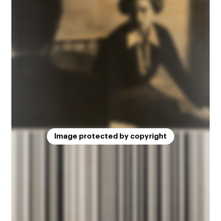
Image protected by copyright