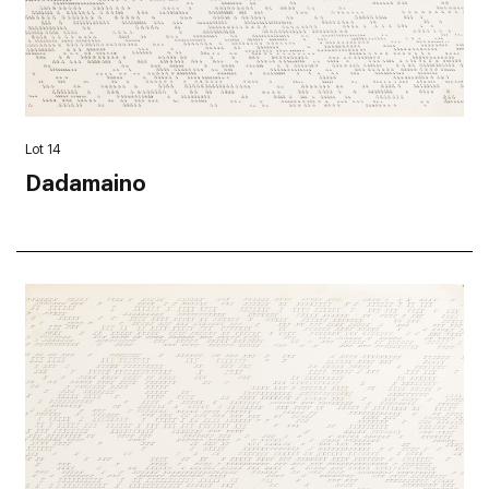
Lot 14
Dadamaino