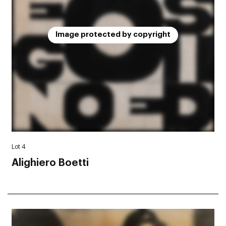
Image protected by copyright
Lot 4
Alighiero Boetti