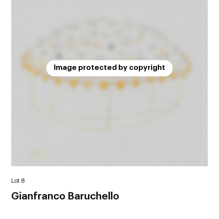
Image protected by copyright
Lot 8
Gianfranco Baruchello