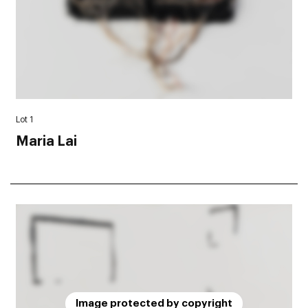
Lot 1
Maria Lai
Image protected by copyright