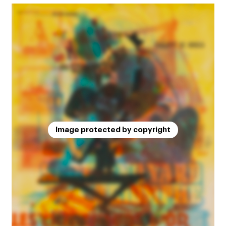
Image protected by copyright