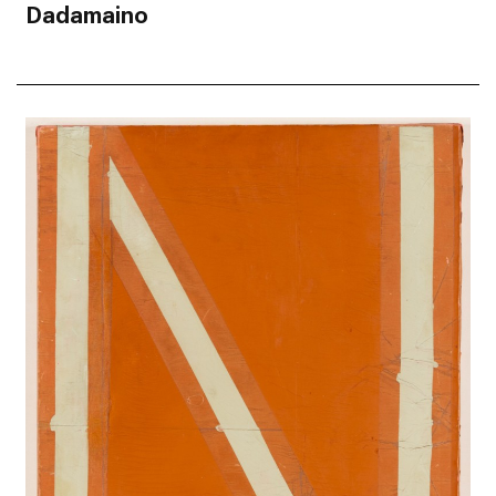
Dadamaino