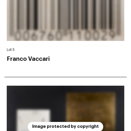
Lot 5
Franco Vaccari
Image protected by copyright