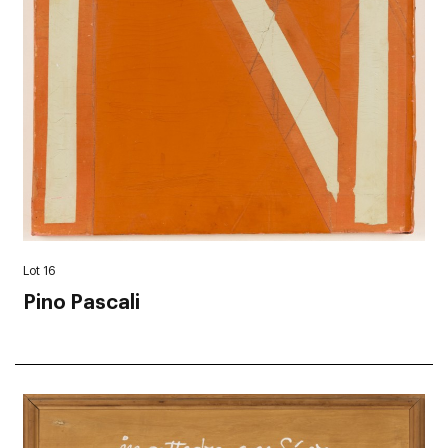
Lot 16
Pino Pascali