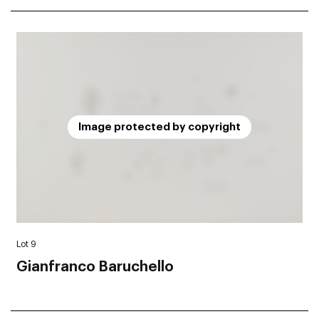
Image protected by copyright
Lot 9
Gianfranco Baruchello