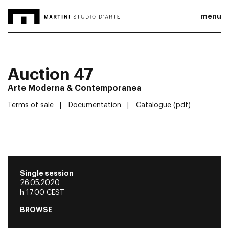
menu
Auction 47
Arte Moderna & Contemporanea
Terms of sale
Documentation
Catalogue (pdf)
Single session
26.05.2020
h 17.00 CEST
BROWSE