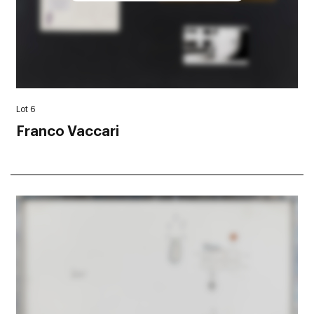
Lot 6
Franco Vaccari