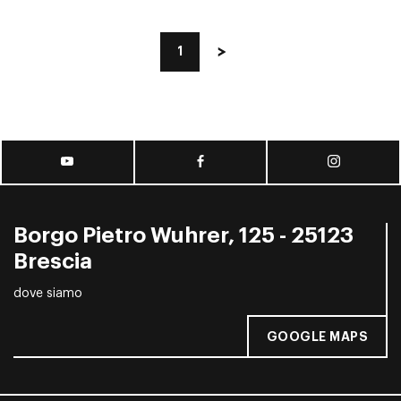
1
Borgo Pietro Wuhrer, 125 - 25123
Brescia
dove siamo
GOOGLE MAPS