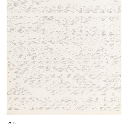
Lot 15