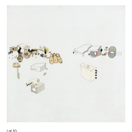
Lot 10