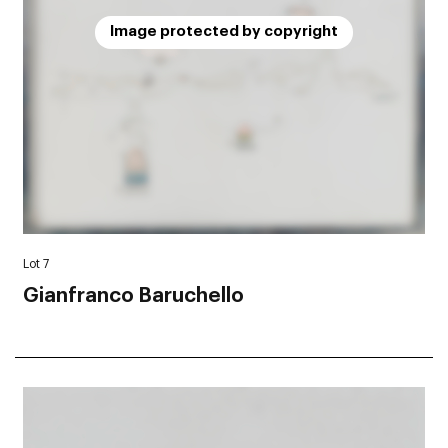
Image protected by copyright
Lot 7
Gianfranco Baruchello