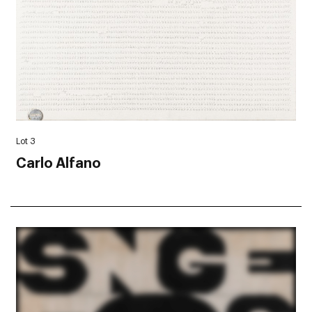
Lot 3
Carlo Alfano