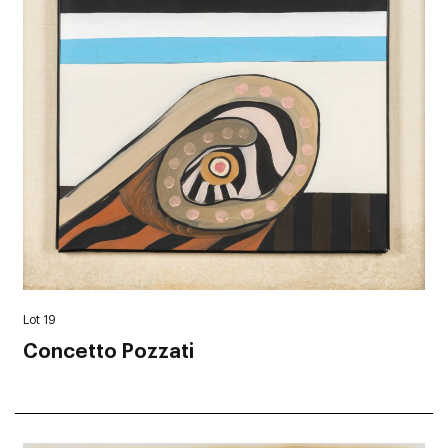
Lot 19
Concetto Pozzati