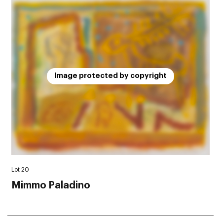
Image protected by copyright
Lot 20
Mimmo Paladino