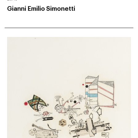
Gianni Emilio Simonetti