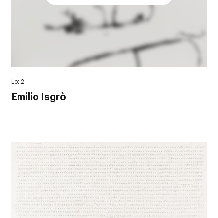
Lot 2
Emilio Isgrò