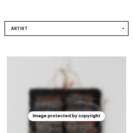
ARTIST
Image protected by copyright