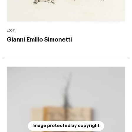
Lot 11
Gianni Emilio Simonetti
Image protected by copyright