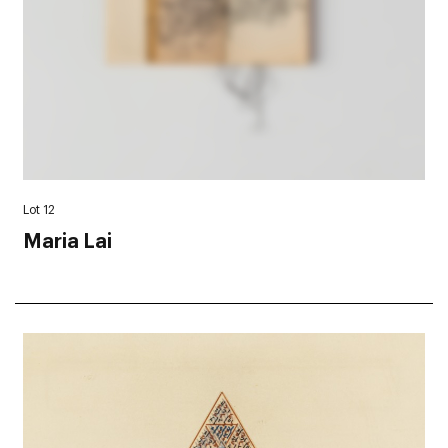
Lot 12
Maria Lai