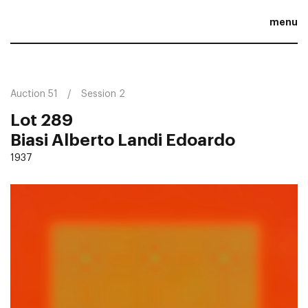
menu
Auction 51
Session 2
Lot 289
Biasi Alberto Landi Edoardo
1937