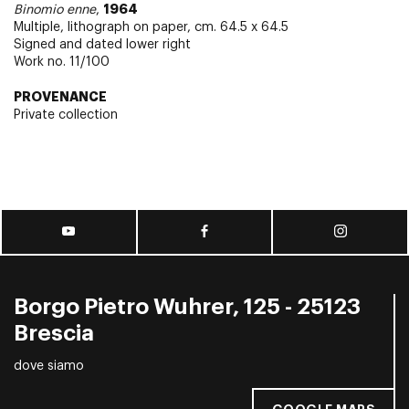
1964
Binomio enne
,
Multiple, lithograph on paper, cm. 64.5 x 64.5
Signed and dated lower right
Work no. 11/100
PROVENANCE
Private collection
Borgo Pietro Wuhrer, 125 - 25123
Brescia
dove siamo