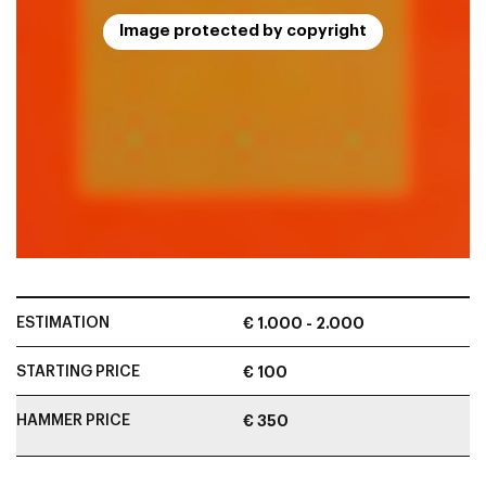
Image protected by copyright
ESTIMATION
€ 1.000 - 2.000
STARTING PRICE
€ 100
HAMMER PRICE
€ 350