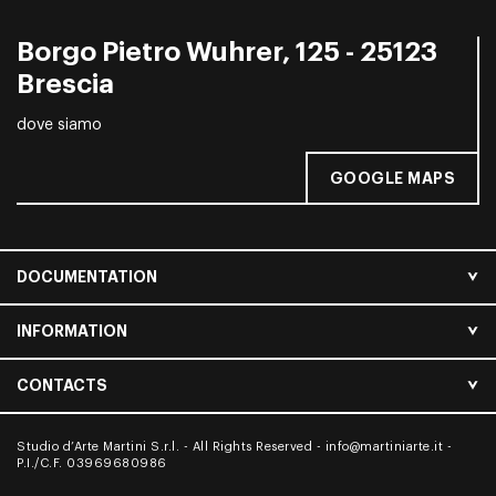
Borgo Pietro Wuhrer, 125 - 25123
Brescia
dove siamo
GOOGLE MAPS
DOCUMENTATION
INFORMATION
CONTACTS
Studio d’Arte Martini S.r.l. - All Rights Reserved -
info@martiniarte.it
-
P.I./C.F. 03969680986