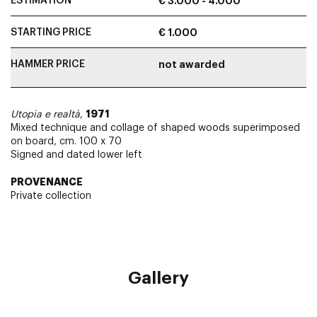
ESTIMATION
€ 3.000 - 4.000
STARTING PRICE
€ 1.000
HAMMER PRICE
not awarded
1971
Utopia e realtà
,
Mixed technique and collage of shaped woods superimposed
on board, cm. 100 x 70
Signed and dated lower left
PROVENANCE
Private collection
Gallery