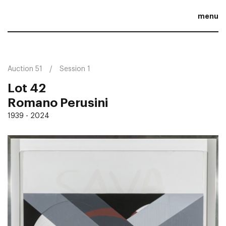
menu
Auction 51
Session 1
Lot 42
Romano Perusini
1939 - 2024