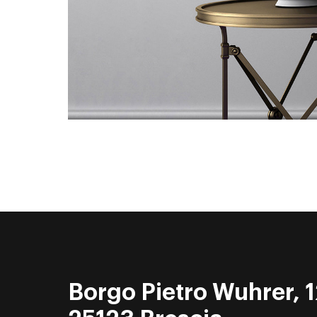
Borgo Pietro Wuhrer, 1