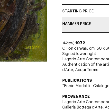
STARTING PRICE
HAMMER PRICE
Alberi
,
1972
Oil on canvas, cm. 5
Signed lower right
Lagorio Arte Contemporan
Authentication of the art
d'Arte, Acqui Terme
PUBLICATIONS
“Ennio Morlotti - Catalogo
PROVENANCE
Lagorio Arte Contempora
Galleria Bottega d’Arte, 