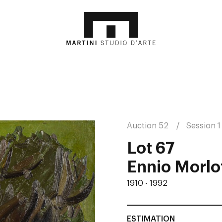
Auction 52
Session 1
Lot 67
Ennio Morlot
1910 - 1992
ESTIMATION