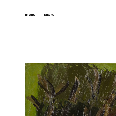
menu
search