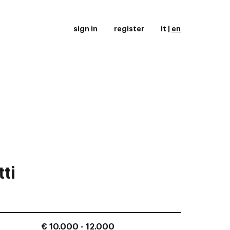
sign in
register
it
|
en
ti
€ 10.000 - 12.000