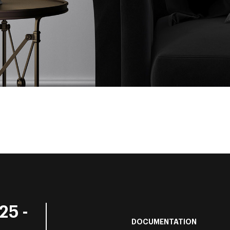
25 -
DOCUMENTATION