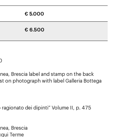
€ 5.000
€ 6.500
0 x 60
ea, Brescia label and stamp on the back
ist on photograph with label Galleria Bottega
 ragionato dei dipinti” Volume II, p. 475
nea, Brescia
Acqui Terme