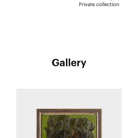
Private collection
Gallery