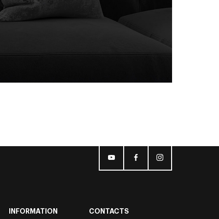
INFORMATION
CONTACTS