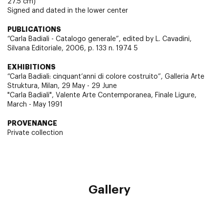
27.5 cm)
Signed and dated in the lower center
PUBLICATIONS
“Carla Badiali - Catalogo generale”, edited by L. Cavadini,
Silvana Editoriale, 2006, p. 133 n. 1974 5
EXHIBITIONS
“Carla Badiali: cinquant’anni di colore costruito”, Galleria Arte
Struktura, Milan, 29 May - 29 June
"Carla Badiali", Valente Arte Contemporanea, Finale Ligure,
March - May 1991
PROVENANCE
Private collection
Gallery