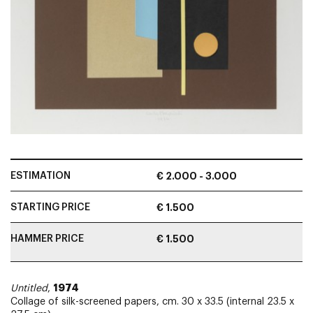
ESTIMATION
€ 2.000 - 3.000
STARTING PRICE
€ 1.500
HAMMER PRICE
€ 1.500
1974
Untitled
,
Collage of silk-screened papers, cm. 30 x 33.5 (internal 23.5 x