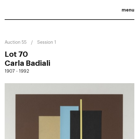
menu
Auction 55
Session 1
Lot 70
Carla Badiali
1907 - 1992