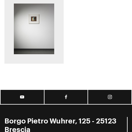
Borgo Pietro Wuhrer, 125 - 25123
Brescia