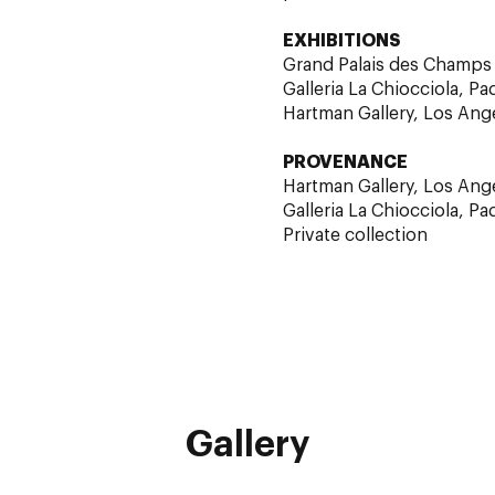
EXHIBITIONS
Grand Palais des Champs E
Galleria La Chiocciola, Pa
Hartman Gallery, Los Ang
PROVENANCE
Hartman Gallery, Los Ang
Galleria La Chiocciola, Pa
Private collection
Gallery