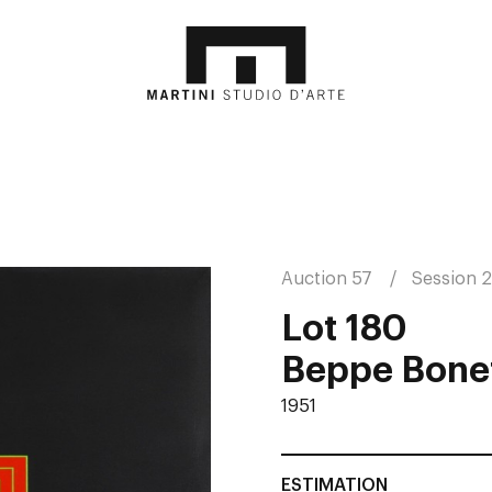
Auction 57
Session 2
Lot 180
Beppe Bonet
1951
ESTIMATION