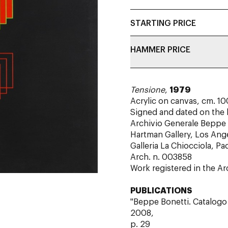
STARTING PRICE
HAMMER PRICE
Tensione
,
1979
Acrylic on canvas, cm. 10
Signed and dated on the
Archivio Generale Beppe 
Hartman Gallery, Los Ang
Galleria La Chiocciola, P
Arch. n. 003858
Work registered in the A
PUBLICATIONS
"Beppe Bonetti. Catalogo 
2008,
p. 29