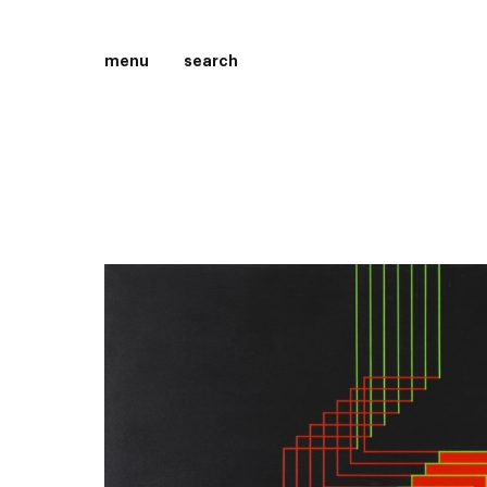
menu
search