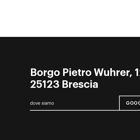
Borgo Pietro Wuhrer, 1
25123 Brescia
GOOG
dove siamo