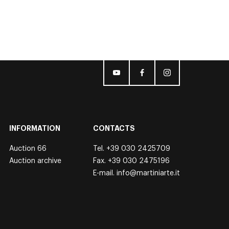
INFORMATION
CONTACTS
Auction 66
Tel.
+39 030 2425709
Auction archive
Fax. +39 030 2475196
E-mail.
info@martiniarte.it