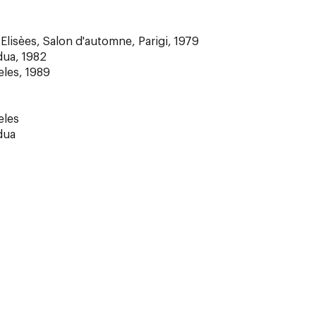
lisèes, Salon d'automne, Parigi, 1979
dua, 1982
eles, 1989
eles
dua