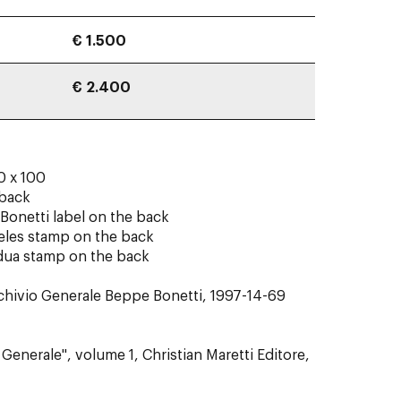
€ 1.500
€ 2.400
0 x 100
 back
Bonetti label on the back
eles stamp on the back
adua stamp on the back
rchivio Generale Beppe Bonetti, 1997-14-69
Generale", volume 1, Christian Maretti Editore,