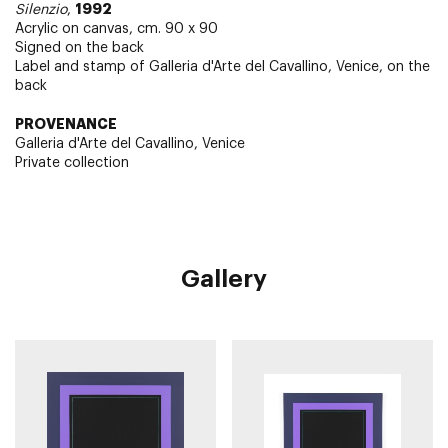
1992
Silenzio
,
Acrylic on canvas, cm. 90 x 90
Signed on the back
Label and stamp of Galleria d'Arte del Cavallino, Venice, on the
back
PROVENANCE
Galleria d'Arte del Cavallino, Venice
Private collection
Gallery