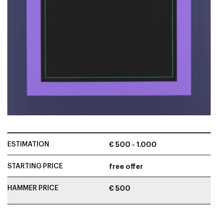
ESTIMATION
€ 500 - 1.000
STARTING PRICE
free offer
HAMMER PRICE
€ 500