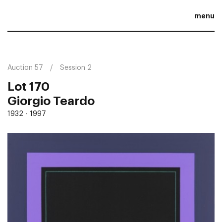
menu
Auction 57
Session 2
Lot 170
Giorgio Teardo
1932 - 1997