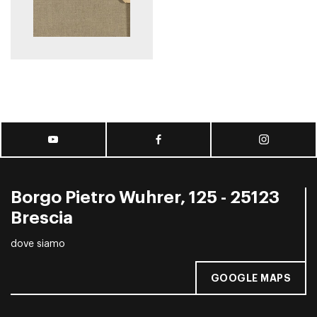
Borgo Pietro Wuhrer, 125 - 25123
Brescia
dove siamo
GOOGLE MAPS