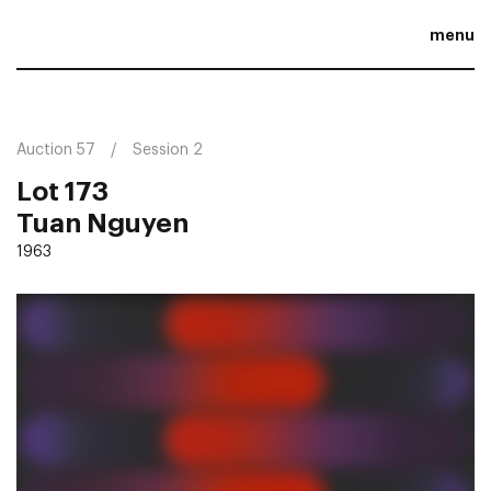
menu
Auction 57
Session 2
Lot 173
Tuan Nguyen
1963