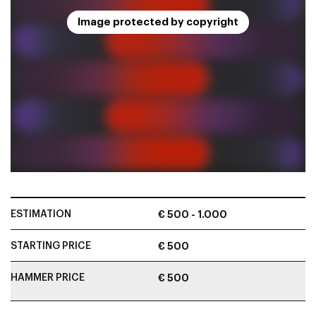
Image protected by copyright
ESTIMATION
€ 500 - 1.000
STARTING PRICE
€ 500
HAMMER PRICE
€ 500