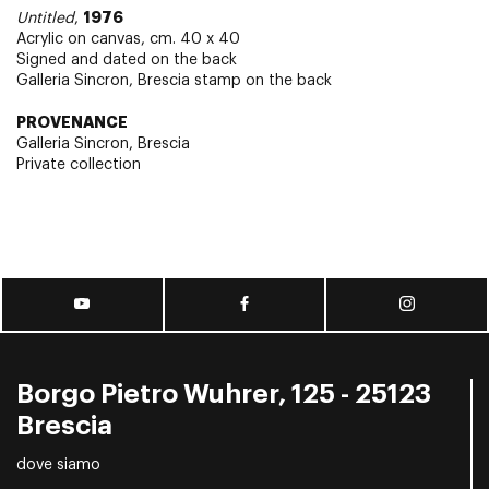
1976
Untitled
,
Acrylic on canvas, cm. 40 x 40
Signed and dated on the back
Galleria Sincron, Brescia stamp on the back
PROVENANCE
Galleria Sincron, Brescia
Private collection
Borgo Pietro Wuhrer, 125 - 25123
Brescia
dove siamo