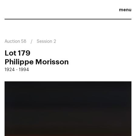
menu
Auction 58
Session 2
Lot 179
Philippe Morisson
1924 - 1994