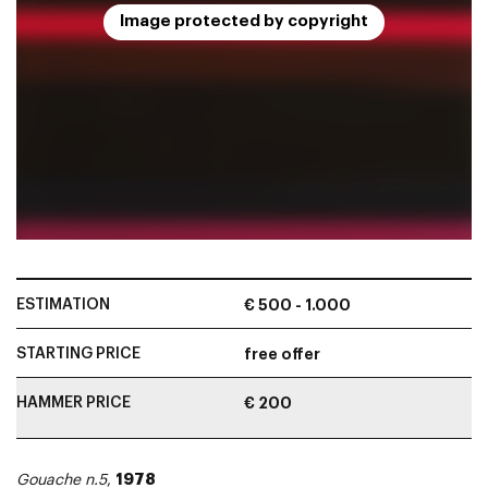
Image protected by copyright
ESTIMATION
€ 500 - 1.000
STARTING PRICE
free offer
HAMMER PRICE
€ 200
1978
Gouache n.5
,