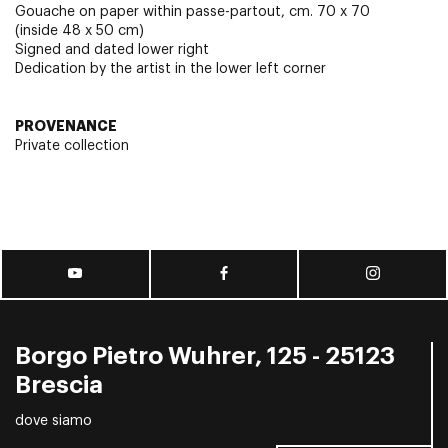
Gouache on paper within passe-partout, cm. 70 x 70
(inside 48 x 50 cm)
Signed and dated lower right
Dedication by the artist in the lower left corner
PROVENANCE
Private collection
Borgo Pietro Wuhrer, 125 - 25123
Brescia
dove siamo