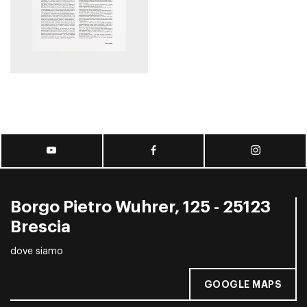
Borgo Pietro Wuhrer, 125 - 25123
Brescia
dove siamo
GOOGLE MAPS