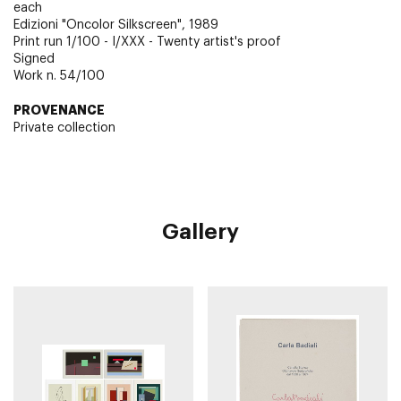
each
Edizioni "Oncolor Silkscreen", 1989
Print run 1/100 - I/XXX - Twenty artist's proof
Signed
Work n. 54/100
PROVENANCE
Private collection
Gallery