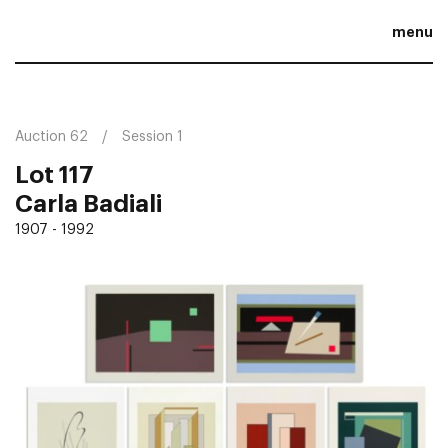
menu
Auction 62
Session 1
Lot 117
Carla Badiali
1907 - 1992