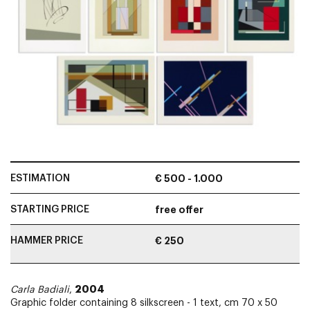
ESTIMATION
€ 500 - 1.000
STARTING PRICE
free offer
HAMMER PRICE
€ 250
2004
Carla Badiali
,
Graphic folder containing 8 silkscreen - 1 text, cm 70 x 50