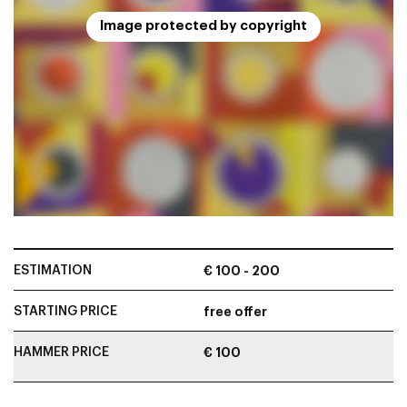
Image protected by copyright
ESTIMATION
€ 100 - 200
STARTING PRICE
free offer
HAMMER PRICE
€ 100