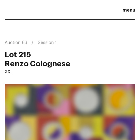
menu
Auction 63
Session 1
Lot 215
Renzo Colognese
XX