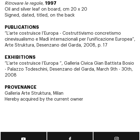
1997
Ritrovare le regole
,
Oil and silver leaf on board, cm 20 x 20
Signed, dated, titled, on the back
PUBLICATIONS
“L’arte costruisce l’Europa - Costruttivismo concretismo
cinevisualismo e Madì internazionali per l’unificazione Europea”,
Arte Struktura, Desenzano del Garda, 2008, p. 17
EXHIBITIONS
“L’arte costruisce l’Europa “, Galleria Civica Gian Battista Bosio
- Palazzo Todeschini, Desenzano del Garda, March 9th - 30th,
2008
PROVENANCE
Galleria Arte Struktura, Milan
Hereby acquired by the current owner