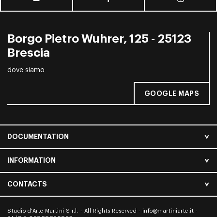
Borgo Pietro Wuhrer, 125 - 25123
Brescia
dove siamo
GOOGLE MAPS
DOCUMENTATION
INFORMATION
CONTACTS
Studio d’Arte Martini S.r.l. - All Rights Reserved -
info@martiniarte.it
-