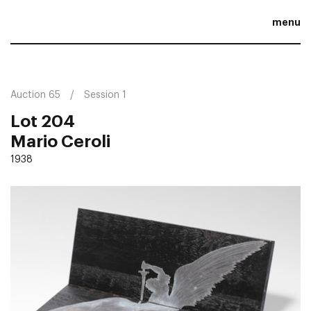
menu
Auction 65
Session 1
Lot 204
Mario Ceroli
1938