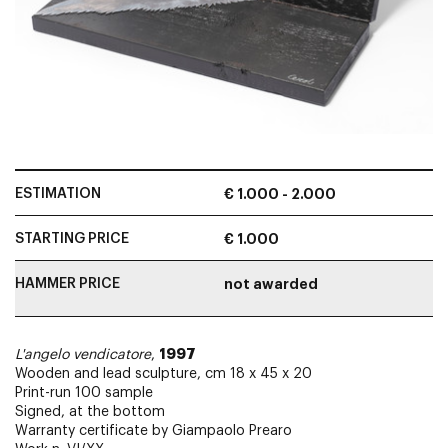
ESTIMATION
€ 1.000 - 2.000
STARTING PRICE
€ 1.000
HAMMER PRICE
not awarded
1997
L'angelo vendicatore
,
Wooden and lead sculpture, cm 18 x 45 x 20
Print-run 100 sample
Signed, at the bottom
Warranty certificate by Giampaolo Prearo