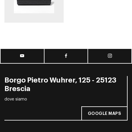
Borgo Pietro Wuhrer, 125 - 25123
Brescia
dove siamo
GOOGLE MAPS