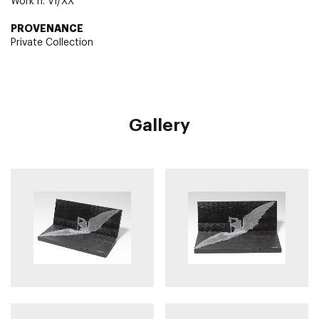
Work n. VI/XX
PROVENANCE
Private Collection
Gallery