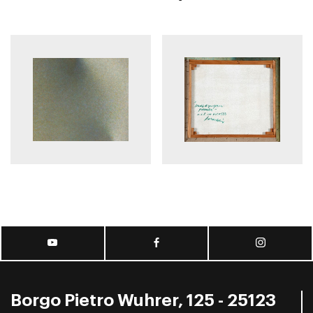
Borgo Pietro Wuhrer, 125 - 25123