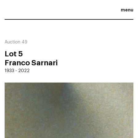
menu
Auction 49
Lot 5
Franco Sarnari
1933 - 2022