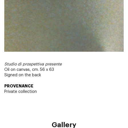
Studio di prospettiva presente
Oil on canvas, cm. 56 x 63
Signed on the back
PROVENANCE
Private collection
Gallery