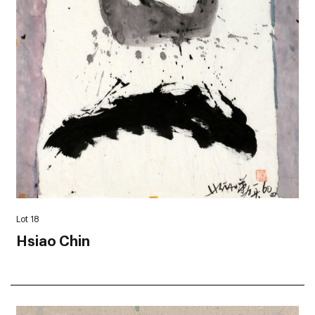
Lot 18
Hsiao Chin