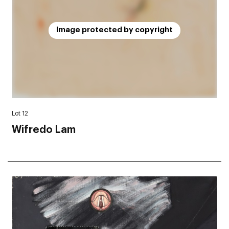
Image protected by copyright
Lot 12
Wifredo Lam