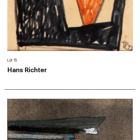
Lot 15
Hans Richter