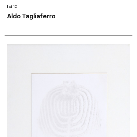
Lot 10
Aldo Tagliaferro