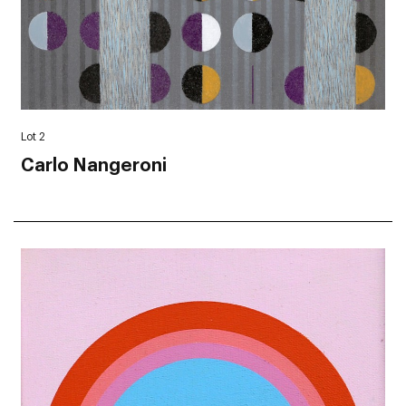
Lot 2
Carlo Nangeroni