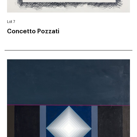
Lot 7
Concetto Pozzati