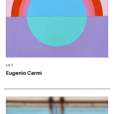
Lot 3
Eugenio Carmi