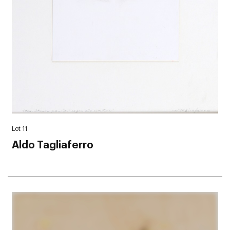
Lot 11
Aldo Tagliaferro