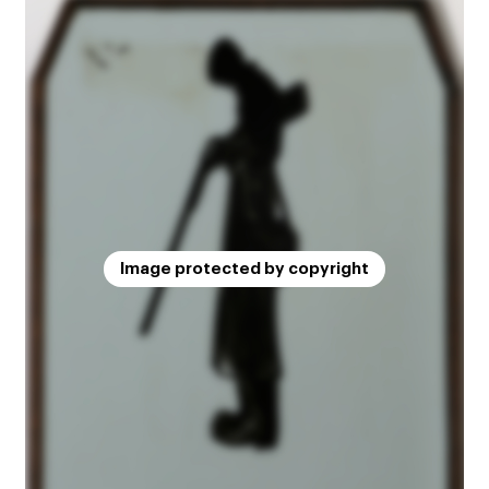
Image protected by copyright