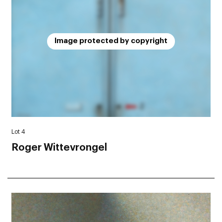
Image protected by copyright
Lot 4
Roger Wittevrongel