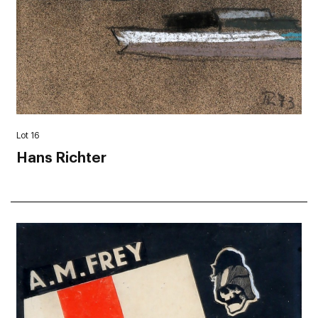
Lot 16
Hans Richter