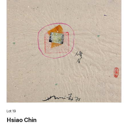
Lot 19
Hsiao Chin