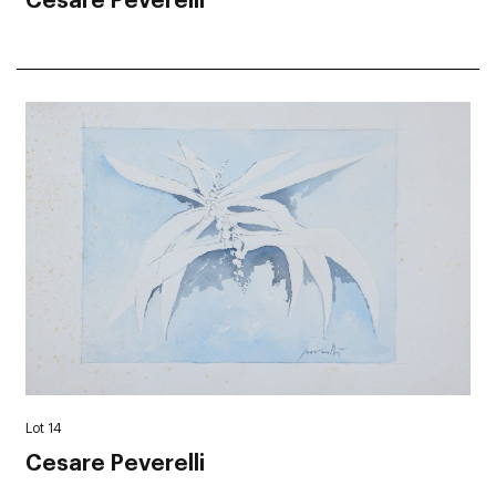
Cesare Peverelli
Lot 14
Cesare Peverelli