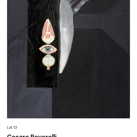
Lot 13