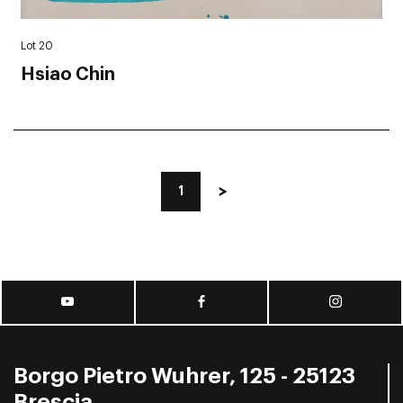
Lot 20
Hsiao Chin
1
Borgo Pietro Wuhrer, 125 - 25123
Brescia