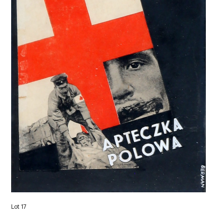
Lot 17