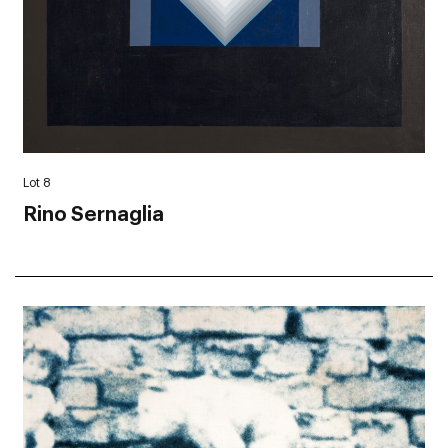
Lot 8
Rino Sernaglia