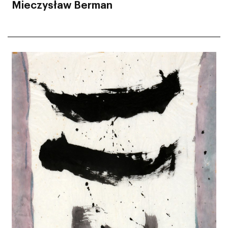
Mieczysław Berman