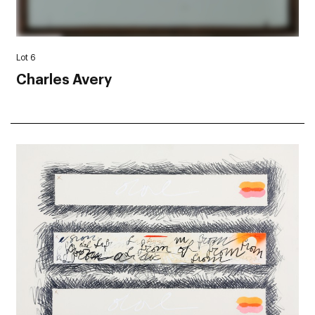
Lot 6
Charles Avery