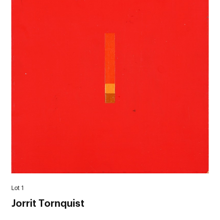
Lot 1
Jorrit Tornquist