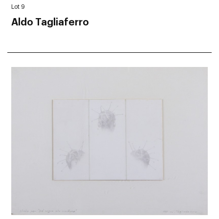
Lot 9
Aldo Tagliaferro