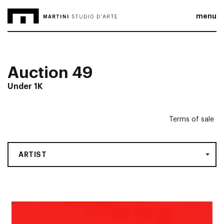
menu
Auction 49
Under 1K
Terms of sale
ARTIST