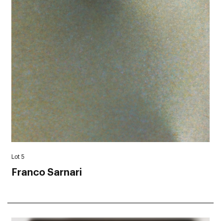
Lot 5
Franco Sarnari