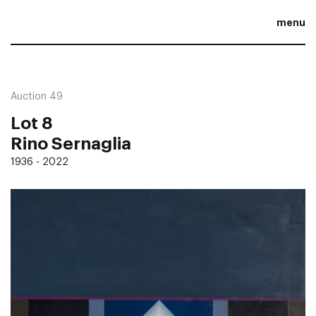
menu
Auction 49
Lot 8
Rino Sernaglia
1936 - 2022