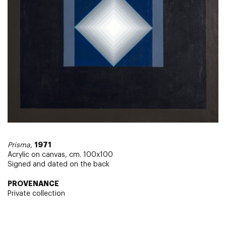
1971
Prisma
,
Acrylic on canvas, cm. 100x100
Signed and dated on the back
PROVENANCE
Private collection