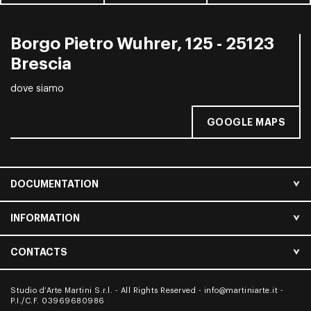
Borgo Pietro Wuhrer, 125 - 25123
Brescia
dove siamo
GOOGLE MAPS
DOCUMENTATION
INFORMATION
CONTACTS
Studio d’Arte Martini S.r.l. - All Rights Reserved -
info@martiniarte.it
-
P.I./C.F. 03969680986