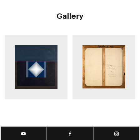
Gallery