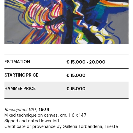
ESTIMATION
€ 15.000 - 20.000
STARTING PRICE
€ 15.000
HAMMER PRICE
€ 15.000
1974
Rascujetani VRT
,
Mixed technique on canvas, cm. 116 x 147
Signed and dated lower left
Certificate of provenance by Galleria Torbandena, Trieste