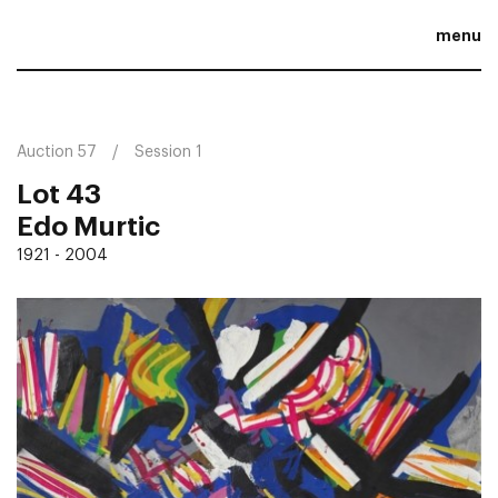
menu
Auction 57
Session 1
Lot 43
Edo Murtic
1921 - 2004