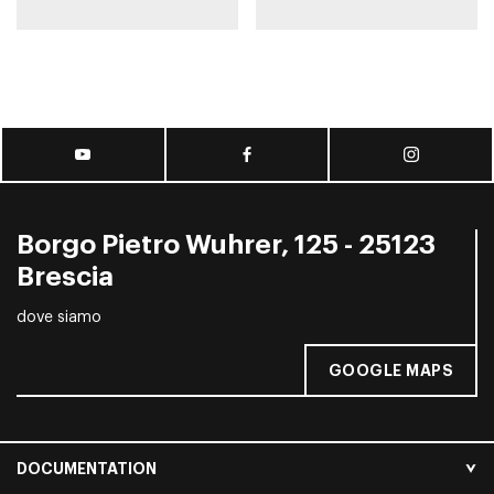
Borgo Pietro Wuhrer, 125 - 25123
Brescia
dove siamo
GOOGLE MAPS
DOCUMENTATION