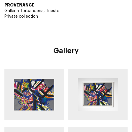
PROVENANCE
Galleria Torbandena, Trieste
Private collection
Gallery