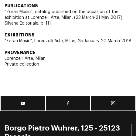
PUBLICATIONS
“Zoran Music”, catalog published on the occasion of the
exhibition at Lorenzelli Arte, Milan, (23 March-21 May 2017),
Silvana Editoriale, p. 111
EXHIBITIONS
"Zoran Music", Lorenzelli Arte, Milan, 25 January-20 March 2018
PROVENANCE
Lorenzelli Arte, Milan
Private collection
Borgo Pietro Wuhrer, 125 - 25123