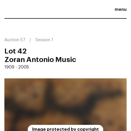
menu
Auction 57
Session 1
Lot 42
Zoran Antonio Music
1909 - 2005
Image protected by copyright