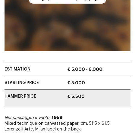
ESTIMATION
€ 5.000 - 6.000
STARTING PRICE
€ 5.000
HAMMER PRICE
€ 5.500
1959
Nel paesaggio il vuoto,
Mixed technique on canvassed paper, cm. 51,5 x 61,5
Lorenzelli Arte, Milan label on the back