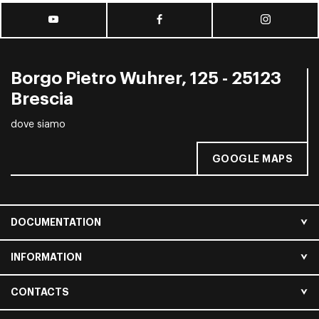
Borgo Pietro Wuhrer, 125 - 25123
Brescia
dove siamo
GOOGLE MAPS
DOCUMENTATION
INFORMATION
CONTACTS