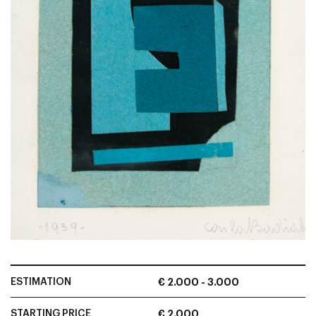
ESTIMATION
€ 2.000 - 3.000
STARTING PRICE
€ 2.000