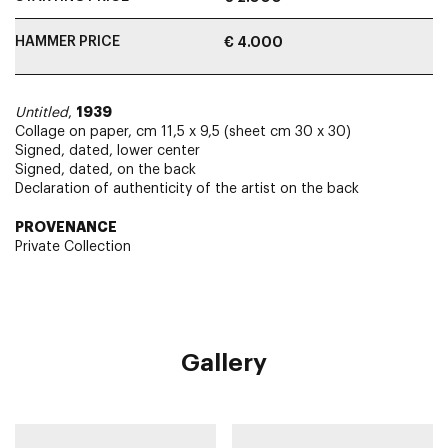
HAMMER PRICE
€ 4.000
1939
Untitled
,
Collage on paper, cm 11,5 x 9,5 (sheet cm 30 x 30)
Signed, dated, lower center
Signed, dated, on the back
Declaration of authenticity of the artist on the back
PROVENANCE
Private Collection
Gallery