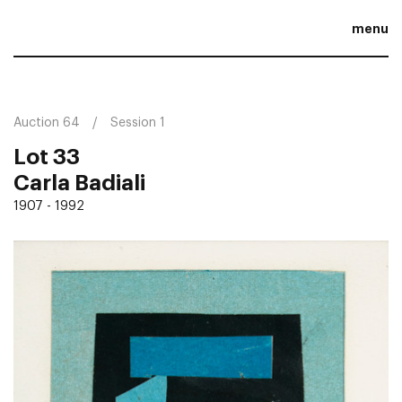
menu
Auction 64
Session 1
Lot 33
Carla Badiali
1907 - 1992