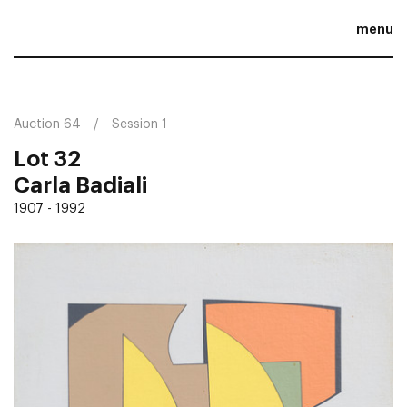
menu
Auction 64
Session 1
Lot 32
Carla Badiali
1907 - 1992