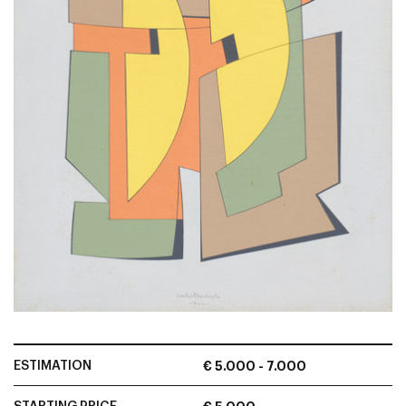
ESTIMATION
€ 5.000 - 7.000