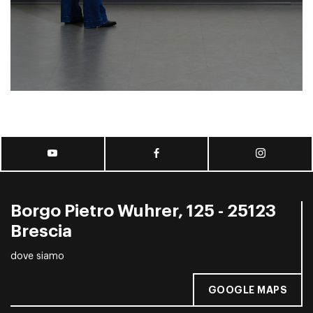
Borgo Pietro Wuhrer, 125 - 25123
Brescia
dove siamo
GOOGLE MAPS