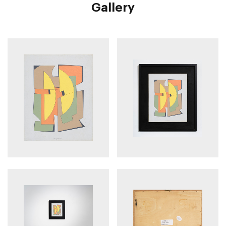
Gallery