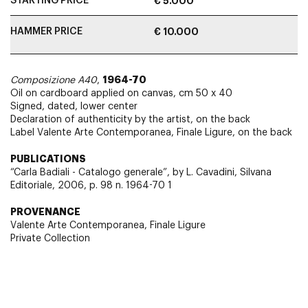
STARTING PRICE
€ 5.000
HAMMER PRICE
€ 10.000
1964-70
Composizione A40
,
Oil on cardboard applied on canvas, cm 50 x 40
Signed, dated, lower center
Declaration of authenticity by the artist, on the back
Label Valente Arte Contemporanea, Finale Ligure, on the back
PUBLICATIONS
“Carla Badiali - Catalogo generale”, by L. Cavadini, Silvana
Editoriale, 2006, p. 98 n. 1964-70 1
PROVENANCE
Valente Arte Contemporanea, Finale Ligure
Private Collection