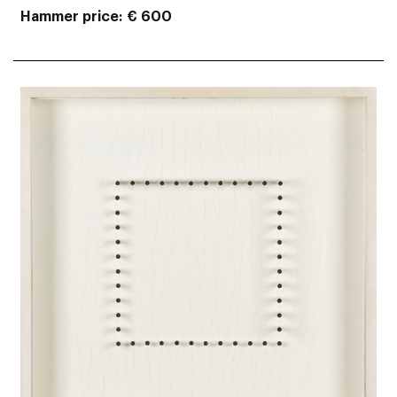
Hammer price
€ 600