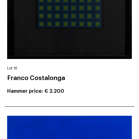
Lot 16
Franco Costalonga
Hammer price
€ 2.200