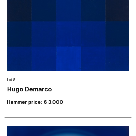
Lot 8
Hugo Demarco
Hammer price
€ 3.000