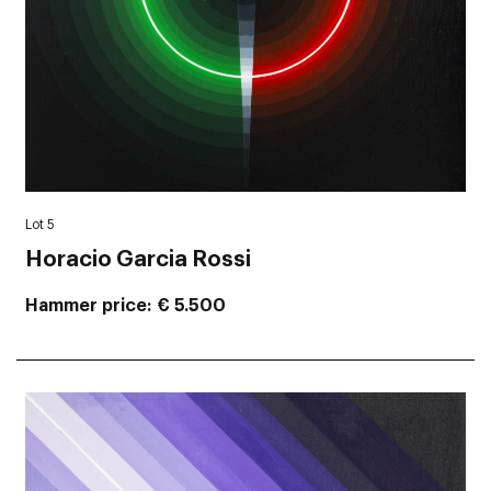
Lot 5
Horacio Garcia Rossi
Hammer price
€ 5.500