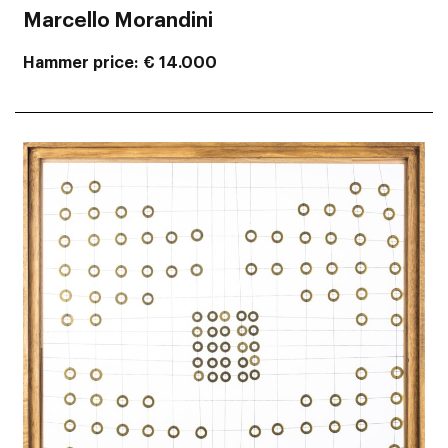
Marcello Morandini
Hammer price
€ 14.000