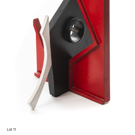
Lot 11