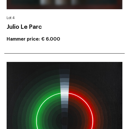
Lot 4
Julio Le Parc
Hammer price
€ 6.000