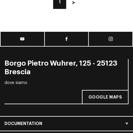
1
Borgo Pietro Wuhrer, 125 - 25123
Brescia
dove siamo
GOOGLE MAPS
DOCUMENTATION