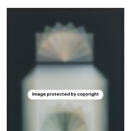
Image protected by copyright