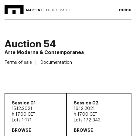
menu
Auction 54
Arte Moderna & Contemporanea
Terms of sale
Documentation
Session 01
Session 02
15.12.2021
16.12.2021
h
17.00 CET
h
17.00 CET
Lots 1-171
Lots 172-343
BROWSE
BROWSE