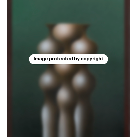
Image protected by copyright