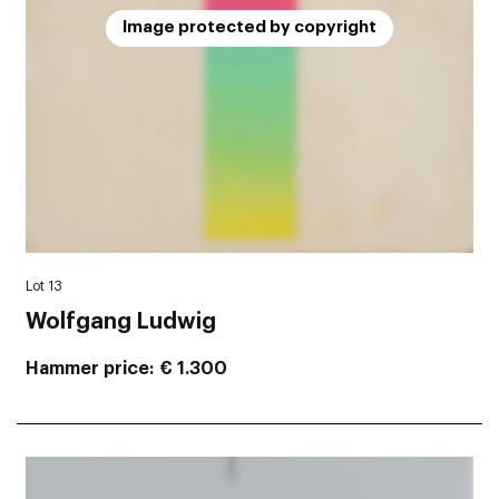
Image protected by copyright
Lot 13
Wolfgang Ludwig
Hammer price
€ 1.300