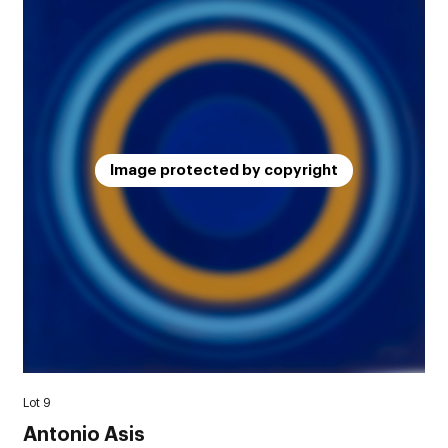
Image protected by copyright
Lot 9
Antonio Asis