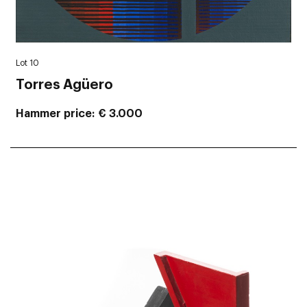
Lot 10
Torres Agüero
Hammer price
€ 3.000