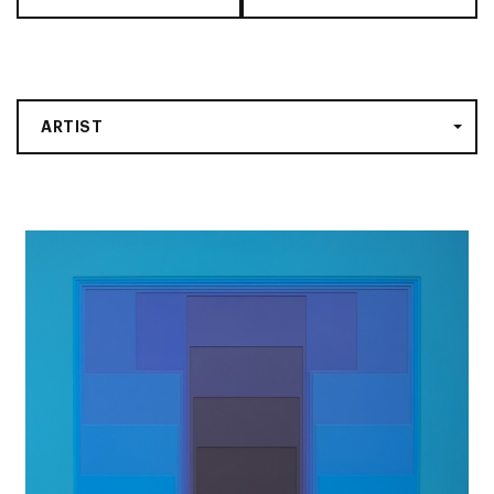
ARTIST