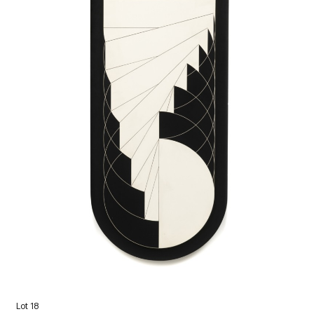
Lot 18