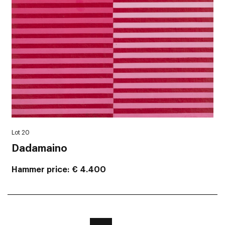
Lot 20
Dadamaino
Hammer price
€ 4.400