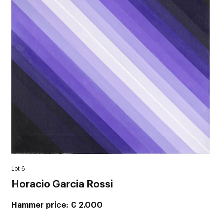
Lot 6
Horacio Garcia Rossi
Hammer price
€ 2.000