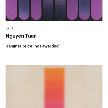
Lot 12
Nguyen Tuan
Hammer price
not awarded