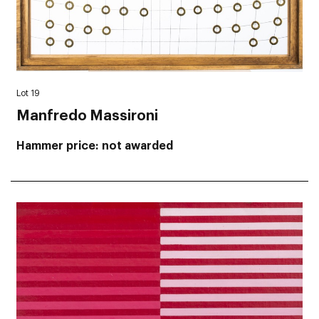
Lot 19
Manfredo Massironi
Hammer price
not awarded