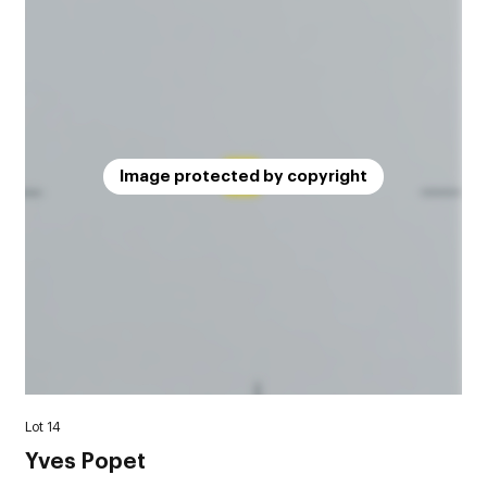
Image protected by copyright
Lot 14
Yves Popet