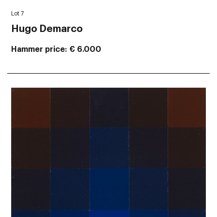
Lot 7
Hugo Demarco
Hammer price
€ 6.000