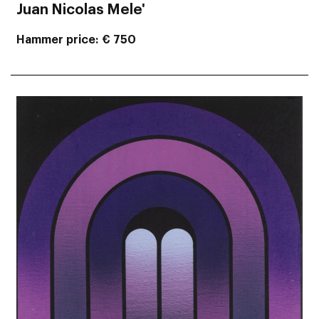
Juan Nicolas Mele'
Hammer price
€ 750