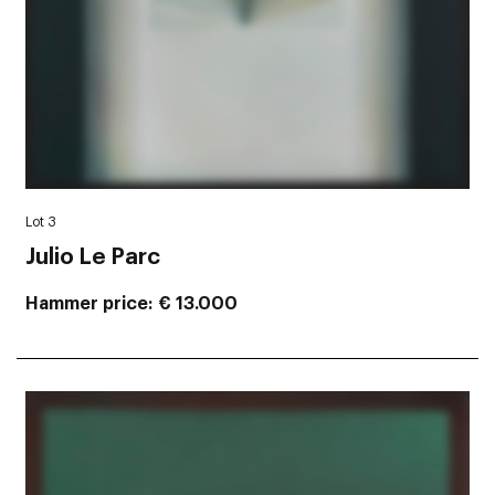
Lot 3
Julio Le Parc
Hammer price
€ 13.000