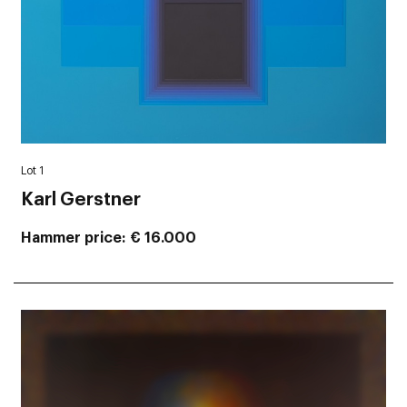
Lot 1
Karl Gerstner
Hammer price
€ 16.000