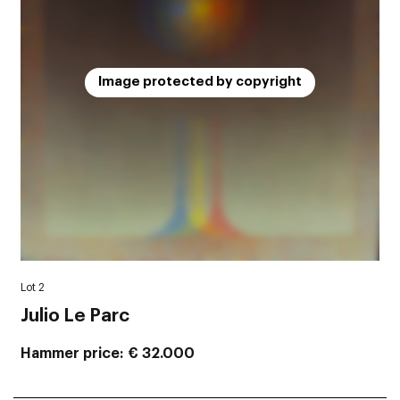
Image protected by copyright
Lot 2
Julio Le Parc
Hammer price
€ 32.000