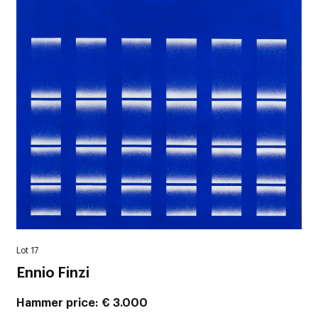
Lot 17
Ennio Finzi
Hammer price
€ 3.000