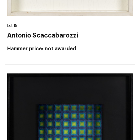
Lot 15
Antonio Scaccabarozzi
Hammer price
not awarded