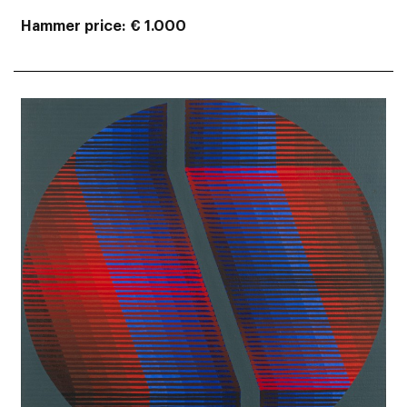
Hammer price
€ 1.000