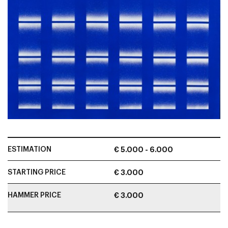
ESTIMATION
€ 5.000 - 6.000
STARTING PRICE
€ 3.000
HAMMER PRICE
€ 3.000