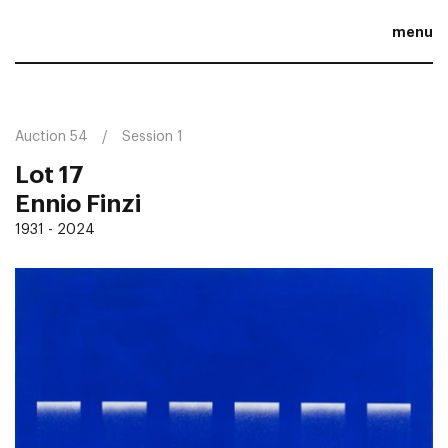
menu
Auction 54
Session 1
Lot 17
Ennio Finzi
1931 - 2024