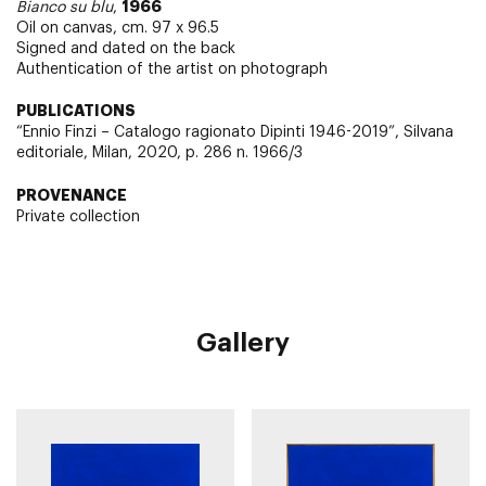
1966
Bianco su blu
,
Oil on canvas, cm. 97 x 96.5
Signed and dated on the back
Authentication of the artist on photograph
PUBLICATIONS
“Ennio Finzi – Catalogo ragionato Dipinti 1946-2019”, Silvana
editoriale, Milan, 2020, p. 286 n. 1966/3
PROVENANCE
Private collection
Gallery