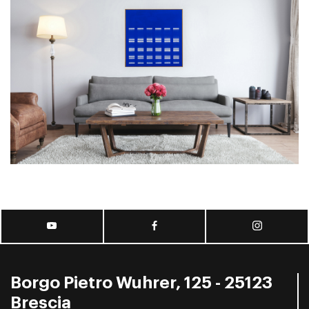
Borgo Pietro Wuhrer, 125 - 25123
Brescia